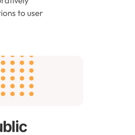
ratively 
ions to user 
ublic