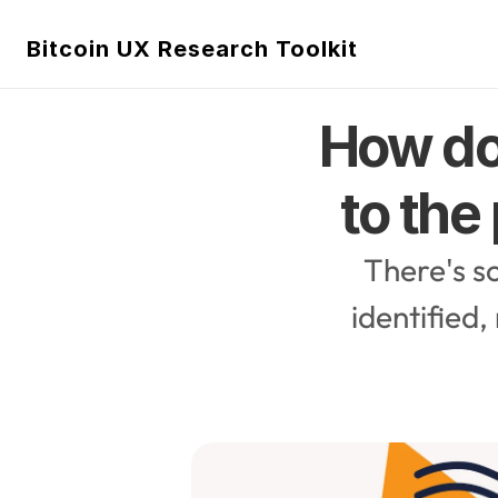
Bitcoin UX Research Toolkit
How do
to the
There's s
identified,