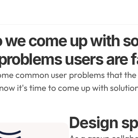
 we come up with sol
 problems users are 
ome common user problems that the 
 now it's time to come up with solutio
Design sp