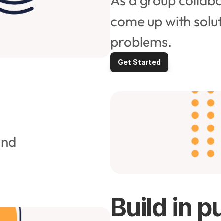
As a group collabo
come up with solut
problems.
Get Started
nd 
Build in p