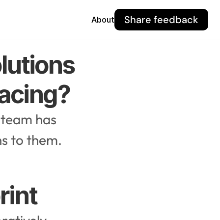
Share feedback
About
utions 
facing?
team has 
ns to them. 
rint