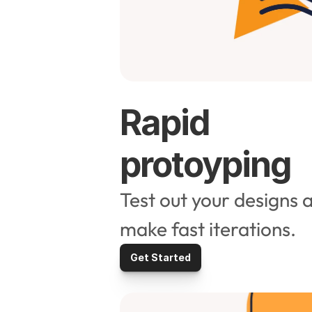
Rapid 
protoyping
Test out your designs a
make fast iterations. 
Get Started