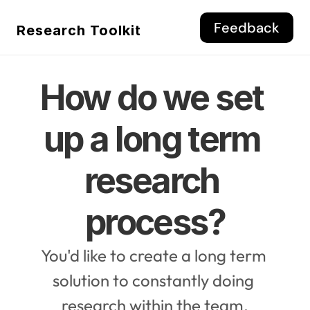
Feedback
Research Toolkit
How do we set 
up a long term 
research 
process?
You'd like to create a long term 
solution to constantly doing 
research within the team.