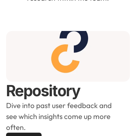
Repository
Dive into past user feedback and 
see which insights come up more 
often.