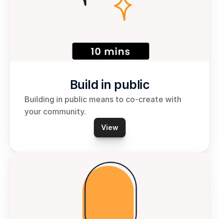
Build in public
Building in public means to co-create with 
your community.
View