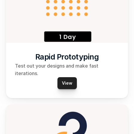
Rapid Prototyping
Test out your designs and make fast 
iterations. 
View