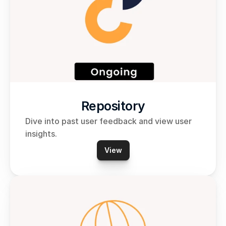
Repository
Dive into past user feedback and view user 
insights.
View