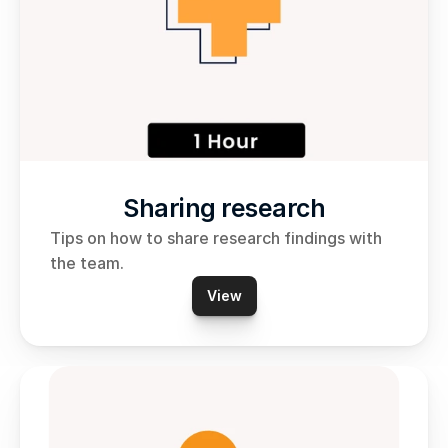
Sharing research
Tips on how to share research findings with 
the team.
View