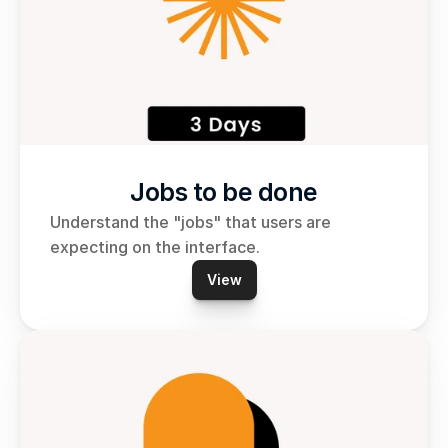
Jobs to be done
Understand the "jobs" that users are 
expecting on the interface.
View