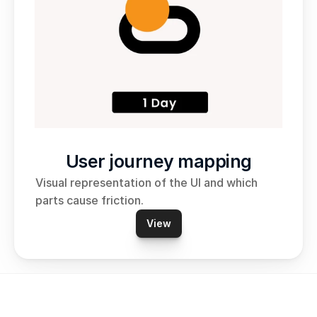
User journey mapping
Visual representation of the UI and which 
parts cause friction. 
View