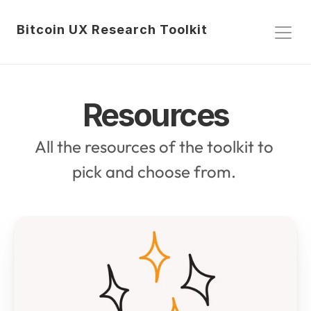
Bitcoin UX Research Toolkit
Resources
All the resources of the toolkit to 
pick and choose from. 