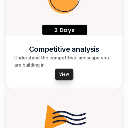
Competitive analysis
Understand the competitive landscape you 
are building in.
View