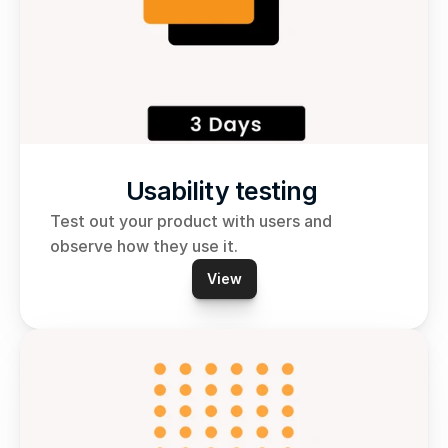
Usability testing 
Test out your product with users and 
observe how they use it.
View