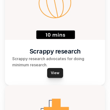
Scrappy research
Scrappy research advocates for doing 
minimum research.
View