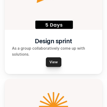
Design sprint
As a group collaboratively come up with 
solutions.
View